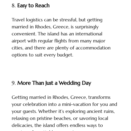
8. 
Easy to Reach
Travel logistics can be stressful, but getting 
married in Rhodes, Greece, is surprisingly 
convenient. The island has an international 
airport with regular flights from many major 
cities, and there are plenty of accommodation 
options to suit every budget.
9. 
More Than Just a Wedding Day
Getting married in Rhodes, Greece, transforms 
your celebration into a mini-vacation for you and 
your guests. Whether it’s exploring ancient ruins, 
relaxing on pristine beaches, or savoring local 
delicacies, the island offers endless ways to 