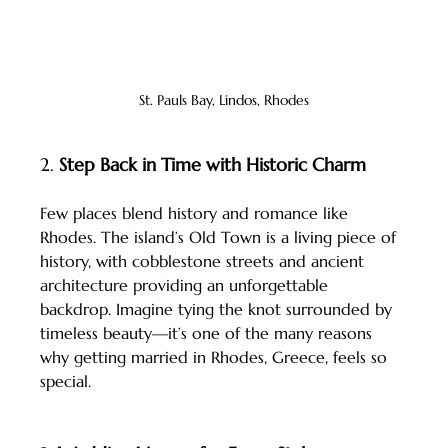
St. Pauls Bay, Lindos, Rhodes
2. 
Step Back in Time with Historic Charm
Few places blend history and romance like 
Rhodes. The island’s Old Town is a living piece of 
history, with cobblestone streets and ancient 
architecture providing an unforgettable 
backdrop. Imagine tying the knot surrounded by 
timeless beauty—it’s one of the many reasons 
why getting married in Rhodes, Greece, feels so 
special.