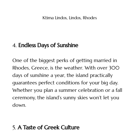
Ktima Lindos, Lindos, Rhodes
4. 
Endless Days of Sunshine
One of the biggest perks of getting married in 
Rhodes, Greece, is the weather. With over 300 
days of sunshine a year, the island practically 
guarantees perfect conditions for your big day. 
Whether you plan a summer celebration or a fall 
ceremony, the island’s sunny skies won’t let you 
down.
5. 
A Taste of Greek Culture