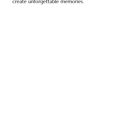
create unforgettable memories.