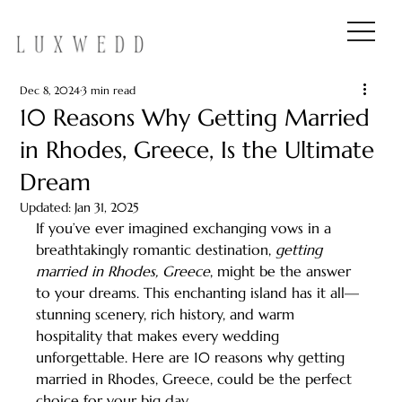
Dec 8, 2024
3 min read
10 Reasons Why Getting Married
in Rhodes, Greece, Is the Ultimate
Dream
Updated:
Jan 31, 2025
If you’ve ever imagined exchanging vows in a 
breathtakingly romantic destination, 
getting 
married in Rhodes, Greece
, might be the answer 
to your dreams. This enchanting island has it all—
stunning scenery, rich history, and warm 
hospitality that makes every wedding 
unforgettable. Here are 10 reasons why getting 
married in Rhodes, Greece, could be the perfect 
choice for your big day.