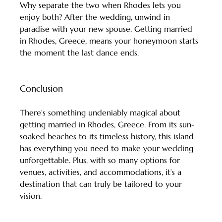
Why separate the two when Rhodes lets you 
enjoy both? After the wedding, unwind in 
paradise with your new spouse. Getting married 
in Rhodes, Greece, means your honeymoon starts 
the moment the last dance ends.
Conclusion
There’s something undeniably magical about 
getting married in Rhodes, Greece. From its sun-
soaked beaches to its timeless history, this island 
has everything you need to make your wedding 
unforgettable. Plus, with so many options for 
venues, activities, and accommodations, it’s a 
destination that can truly be tailored to your 
vision.