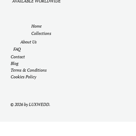
AVAILABLE WORLDWIDE
Home
Collections
About Us
FAQ
Contact
Blog
Terms & Conditions
Cookies Policy
© 2026 by LUXWEDD.