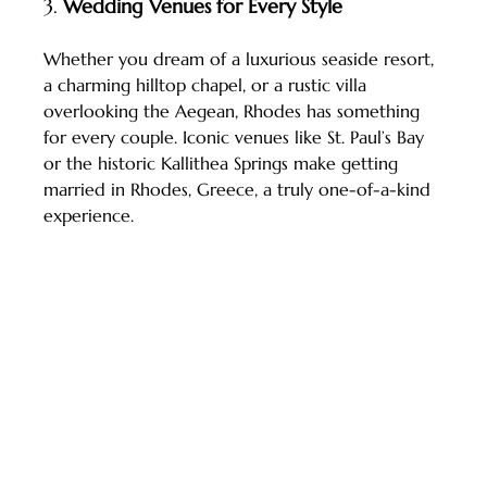
3. 
Wedding Venues for Every Style
Whether you dream of a luxurious seaside resort, 
a charming hilltop chapel, or a rustic villa 
overlooking the Aegean, Rhodes has something 
for every couple. Iconic venues like St. Paul’s Bay 
or the historic Kallithea Springs make getting 
married in Rhodes, Greece, a truly one-of-a-kind 
experience.