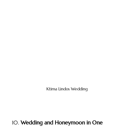
Ktima Lindos Wedding
10. 
Wedding and Honeymoon in One