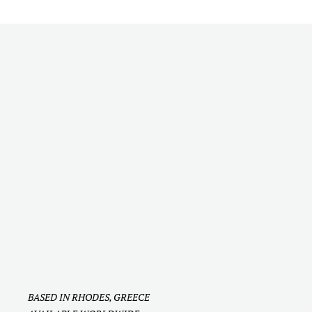
Should I Hire a Wedding Content Creator
for My Wedding? Here's How to Decide
BASED IN RHODES, GREECE