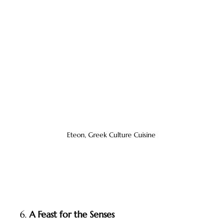
Eteon, Greek Culture Cuisine
6. 
A Feast for the Senses