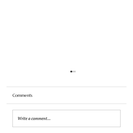
Comments
Write a comment...