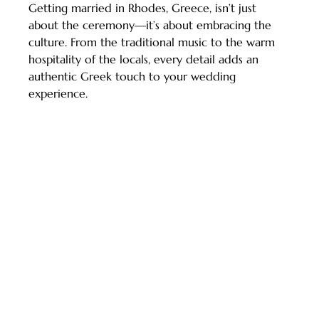
Getting married in Rhodes, Greece, isn’t just 
about the ceremony—it’s about embracing the 
culture. From the traditional music to the warm 
hospitality of the locals, every detail adds an 
authentic Greek touch to your wedding 
experience.