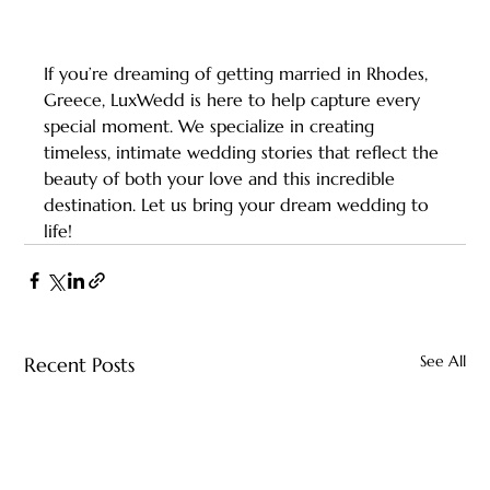
If you’re dreaming of getting married in Rhodes, 
Greece, LuxWedd is here to help capture every 
special moment. We specialize in creating 
timeless, intimate wedding stories that reflect the 
beauty of both your love and this incredible 
destination. Let us bring your dream wedding to 
life!
See All
Recent Posts