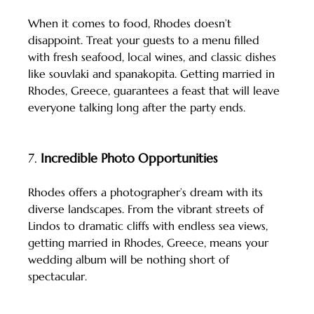
When it comes to food, Rhodes doesn’t 
disappoint. Treat your guests to a menu filled 
with fresh seafood, local wines, and classic dishes 
like souvlaki and spanakopita. Getting married in 
Rhodes, Greece, guarantees a feast that will leave 
everyone talking long after the party ends.
7. 
Incredible Photo Opportunities
Rhodes offers a photographer’s dream with its 
diverse landscapes. From the vibrant streets of 
Lindos to dramatic cliffs with endless sea views, 
getting married in Rhodes, Greece, means your 
wedding album will be nothing short of 
spectacular.