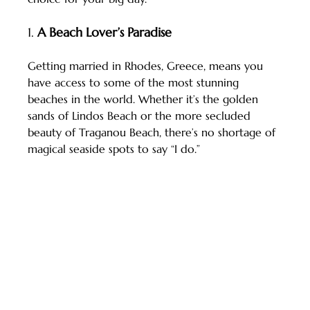
1. 
A Beach Lover’s Paradise
Getting married in Rhodes, Greece, means you 
have access to some of the most stunning 
beaches in the world. Whether it’s the golden 
sands of Lindos Beach or the more secluded 
beauty of Traganou Beach, there’s no shortage of 
magical seaside spots to say “I do.”