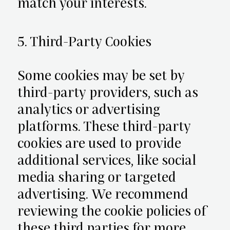
match your interests.
5. Third-Party Cookies
Some cookies may be set by
third-party providers, such as
analytics or advertising
platforms. These third-party
cookies are used to provide
additional services, like social
media sharing or targeted
advertising. We recommend
reviewing the cookie policies of
these third parties for more