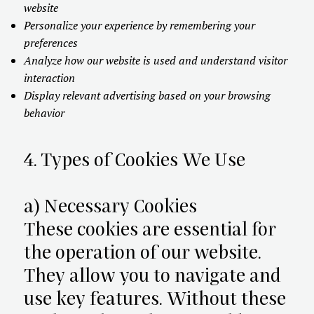
website
Personalize your experience by remembering your
preferences
Analyze how our website is used and understand visitor
interaction
Display relevant advertising based on your browsing
behavior
4. Types of Cookies We Use
a) Necessary Cookies
These cookies are essential for
the operation of our website.
They allow you to navigate and
use key features. Without these