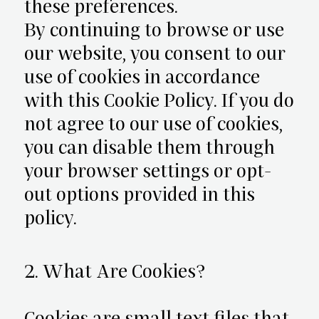
these preferences.
By continuing to browse or use
our website, you consent to our
use of cookies in accordance
with this Cookie Policy. If you do
not agree to our use of cookies,
you can disable them through
your browser settings or opt-
out options provided in this
policy.
2. What Are Cookies?