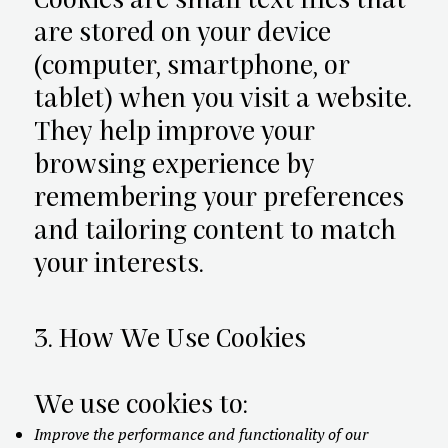
Cookies are small text files that
are stored on your device
(computer, smartphone, or
tablet) when you visit a website.
They help improve your
browsing experience by
remembering your preferences
and tailoring content to match
your interests.
3. How We Use Cookies
We use cookies to:
Improve the performance and functionality of our