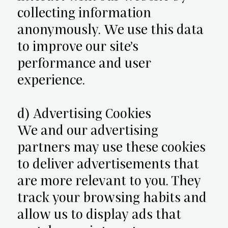
collecting information
anonymously. We use this data
to improve our site’s
performance and user
experience.
d) Advertising Cookies
We and our advertising
partners may use these cookies
to deliver advertisements that
are more relevant to you. They
track your browsing habits and
allow us to display ads that