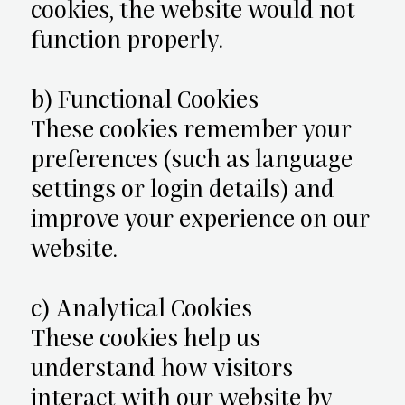
cookies, the website would not
function properly.
b) Functional Cookies
These cookies remember your
preferences (such as language
settings or login details) and
improve your experience on our
website.
c) Analytical Cookies
These cookies help us
understand how visitors
interact with our website by