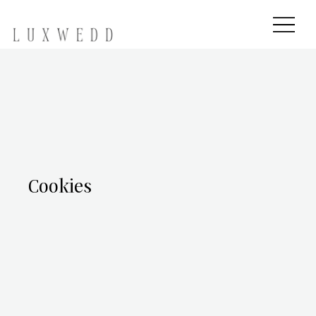
Cookies