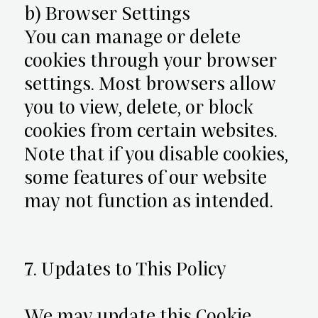
b) Browser Settings
You can manage or delete
cookies through your browser
settings. Most browsers allow
you to view, delete, or block
cookies from certain websites.
Note that if you disable cookies,
some features of our website
may not function as intended.
7. Updates to This Policy
We may update this Cookie