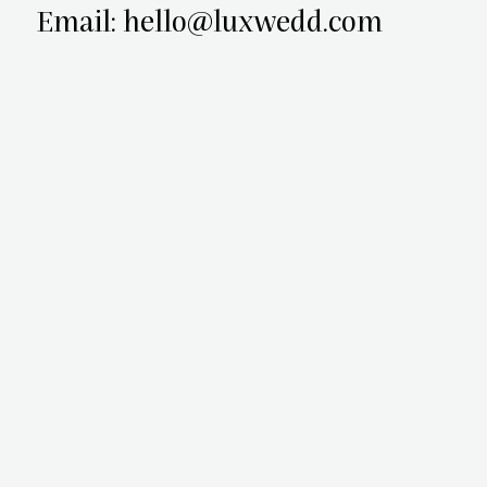
Email: hello@luxwedd.com