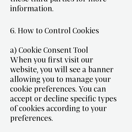
information.
6. How to Control Cookies
a) Cookie Consent Tool
When you first visit our
website, you will see a banner
allowing you to manage your
cookie preferences. You can
accept or decline specific types
of cookies according to your
preferences.