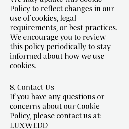
Policy to reflect changes in our
use of cookies, legal
requirements, or best practices.
We encourage you to review
this policy periodically to stay
informed about how we use
cookies.
8. Contact Us
If you have any questions or
concerns about our Cookie
Policy, please contact us at:
LUXWEDD