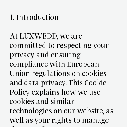
1. Introduction
At LUXWEDD, we are
committed to respecting your
privacy and ensuring
compliance with European
Union regulations on cookies
and data privacy. This Cookie
Policy explains how we use
cookies and similar
technologies on our website, as
well as your rights to manage