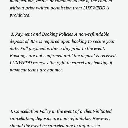
modification, resale, or commercial use of the content
without prior written permission from LUXWEDD is
prohibited.
3. Payment and Booking Policies A non-refundable
deposit of 40% is required upon booking to secure your
date. Full payment is due a day prior to the event.
Bookings are not confirmed until the deposit is received.
LUXWEDD reserves the right to cancel any booking if
payment terms are not met.
4. Cancellation Policy In the event of a client-initiated
cancellation, deposits are non-refundable. However,
should the event be canceled due to unforeseen