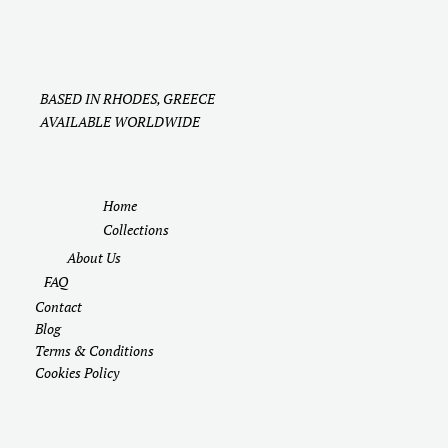
BASED IN RHODES, GREECE
AVAILABLE WORLDWIDE
Home
Collections
About Us
FAQ
Contact
Blog
Terms & Conditions
Cookies Policy