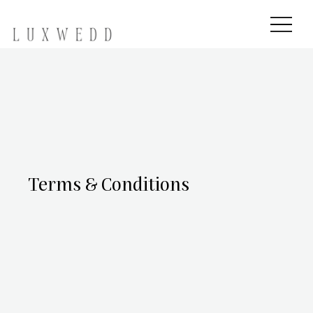
Terms & Conditions