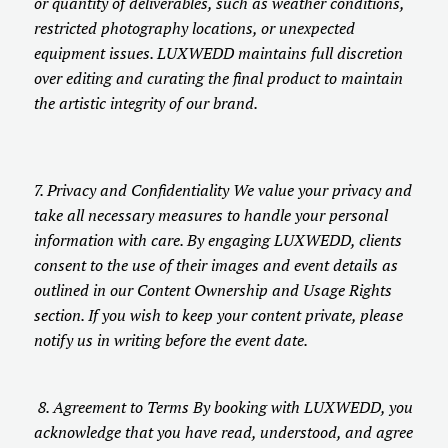
or quantity of deliverables, such as weather conditions,
restricted photography locations, or unexpected
equipment issues. LUXWEDD maintains full discretion
over editing and curating the final product to maintain
the artistic integrity of our brand.
7. Privacy and Confidentiality We value your privacy and
take all necessary measures to handle your personal
information with care. By engaging LUXWEDD, clients
consent to the use of their images and event details as
outlined in our Content Ownership and Usage Rights
section. If you wish to keep your content private, please
notify us in writing before the event date.
8. Agreement to Terms By booking with LUXWEDD, you
acknowledge that you have read, understood, and agree