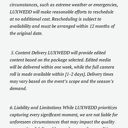
circumstances, such as extreme weather or emergencies,
LUXWEDD will make reasonable efforts to reschedule
at no additional cost. Rescheduling is subject to
availability and must be arranged within 12 months of
the original date.
5. Content Delivery LUXWEDD will provide edited
content based on the package selected. Edited media
will be delivered within one week, while the full camera
roll is made available within [1-2 days]. Delivery times
may vary based on the event’s scope and the season’s
demand.
6. Liability and Limitations While LUXWEDD prioritizes
capturing every significant moment, we are not liable for
unforeseen circumstances that may impact the quality