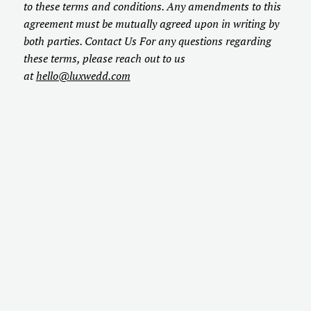
to these terms and conditions. Any amendments to this
agreement must be mutually agreed upon in writing by
both parties. Contact Us For any questions regarding
these terms, please reach out to us
at
hello@luxwedd.com