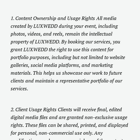
1. Content Ownership and Usage Rights All media
created by LUXWEDD during your event, including
photos, videos, and reels, remain the intellectual
property of LUXWEDD. By booking our services, you
grant LUXWEDD the right to use this content for
portfolio purposes, including but not limited to website
galleries, social media platforms, and marketing
materials. This helps us showcase our work to future
clients and maintain a representative portfolio of our
services.
2. Client Usage Rights Clients will receive final, edited
digital media files and are granted non-exclusive usage
rights. These files can be shared, printed, and displayed
for personal, non-commercial use only. Any