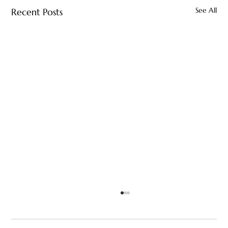
See All
Recent Posts