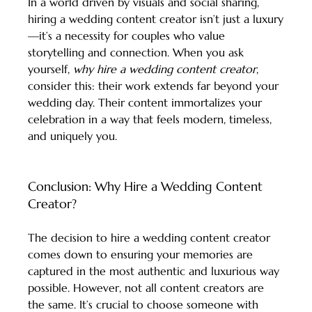
In a world driven by visuals and social sharing, 
hiring a wedding content creator isn’t just a luxury
—it’s a necessity for couples who value 
storytelling and connection. When you ask 
yourself, 
why hire a wedding content creator
, 
consider this: their work extends far beyond your 
wedding day. Their content immortalizes your 
celebration in a way that feels modern, timeless, 
and uniquely you.
Conclusion: Why Hire a Wedding Content 
Creator?
The decision to hire a wedding content creator 
comes down to ensuring your memories are 
captured in the most authentic and luxurious way 
possible. However, not all content creators are 
the same. It’s crucial to choose someone with 