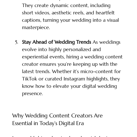
They create dynamic content, including 
short videos, aesthetic reels, and heartfelt 
captions, turning your wedding into a visual 
masterpiece.
Stay Ahead of Wedding Trends 
As weddings 
evolve into highly personalized and 
experiential events, hiring a wedding content 
creator ensures you’re keeping up with the 
latest trends. Whether it’s micro-content for 
TikTok or curated Instagram highlights, they 
know how to elevate your digital wedding 
presence.
Why Wedding Content Creators Are 
Essential in Today’s Digital Era