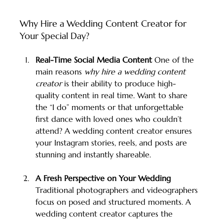
Why Hire a Wedding Content Creator for 
Your Special Day?
Real-Time Social Media Content 
One of the 
main reasons 
why hire a wedding content 
creator
 is their ability to produce high-
quality content in real time. Want to share 
the “I do” moments or that unforgettable 
first dance with loved ones who couldn’t 
attend? A wedding content creator ensures 
your Instagram stories, reels, and posts are 
stunning and instantly shareable.
A Fresh Perspective on Your Wedding 
Traditional photographers and videographers 
focus on posed and structured moments. A 
wedding content creator captures the 