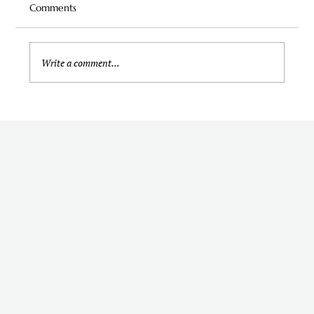
Comments
Write a comment...
Should I Hire a Wedding Content Creator
for My Wedding? Here's How to Decide