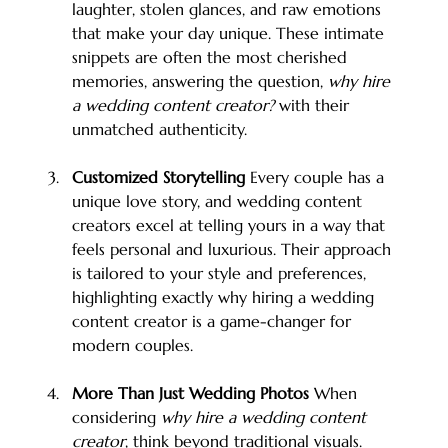
laughter, stolen glances, and raw emotions 
that make your day unique. These intimate 
snippets are often the most cherished 
memories, answering the question, 
why hire 
a wedding content creator?
 with their 
unmatched authenticity.
Customized Storytelling 
Every couple has a 
unique love story, and wedding content 
creators excel at telling yours in a way that 
feels personal and luxurious. Their approach 
is tailored to your style and preferences, 
highlighting exactly why hiring a wedding 
content creator is a game-changer for 
modern couples.
More Than Just Wedding Photos 
When 
considering 
why hire a wedding content 
creator
, think beyond traditional visuals. 