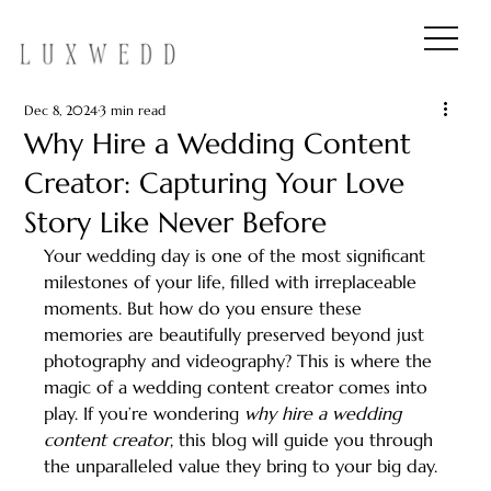
Dec 8, 2024
3 min read
Why Hire a Wedding Content
Creator: Capturing Your Love
Story Like Never Before
Your wedding day is one of the most significant 
milestones of your life, filled with irreplaceable 
moments. But how do you ensure these 
memories are beautifully preserved beyond just 
photography and videography? This is where the 
magic of a wedding content creator comes into 
play. If you’re wondering 
why hire a wedding 
content creator
, this blog will guide you through 
the unparalleled value they bring to your big day.