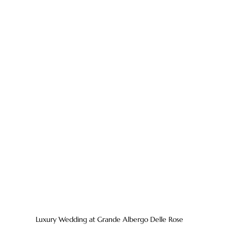
Luxury Wedding at Grande Albergo Delle Rose