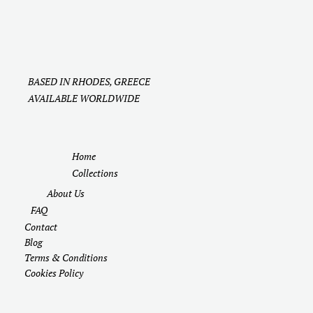
BASED IN RHODES, GREECE
AVAILABLE WORLDWIDE
Home
Collections
About Us
FAQ
Contact
Blog
Terms & Conditions
Cookies Policy