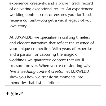
experience, creativity, and a proven track record 
of delivering exceptional results. An experienced 
wedding content creator ensures you don’t just 
receive content—you get a visual legacy of your 
love story.
At LUXWEDD, we specialize in crafting timeless 
and elegant narratives that reflect the essence of 
your unique connection. With years of expertise 
and a passion for capturing the magic of 
weddings, we guarantee content that you’ll 
treasure forever. When you’re considering 
why 
hire a wedding content creator
, let LUXWEDD 
show you how we transform moments into 
memories that last a lifetime.