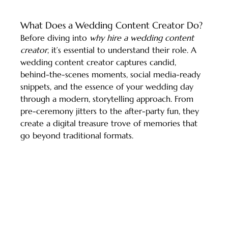
What Does a Wedding Content Creator Do?
Before diving into 
why hire a wedding content 
creator
, it’s essential to understand their role. A 
wedding content creator captures candid, 
behind-the-scenes moments, social media-ready 
snippets, and the essence of your wedding day 
through a modern, storytelling approach. From 
pre-ceremony jitters to the after-party fun, they 
create a digital treasure trove of memories that 
go beyond traditional formats.